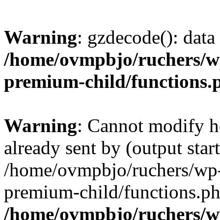
Warning
: gzdecode(): data 
/home/ovmpbjo/ruchers/wp
premium-child/functions.
Warning
: Cannot modify h
already sent by (output start
/home/ovmpbjo/ruchers/wp-
premium-child/functions.ph
/home/ovmpbjo/ruchers/w