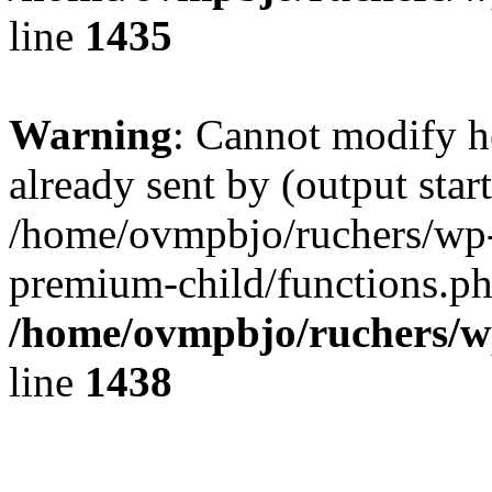
line
1435
Warning
: Cannot modify h
already sent by (output start
/home/ovmpbjo/ruchers/wp-
premium-child/functions.ph
/home/ovmpbjo/ruchers/w
line
1438